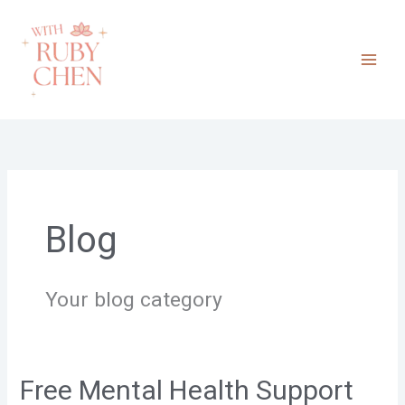
Skip
to
content
Blog
Your blog category
Free Mental Health Support
Free