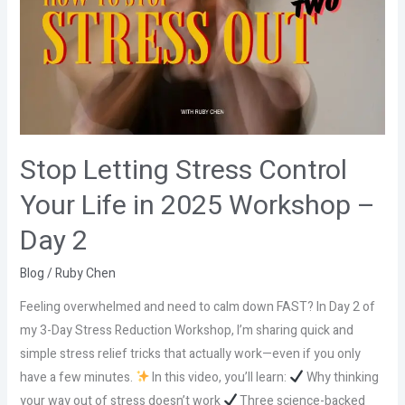
Control
Your
Life
in
2025
Workshop
–
Stop Letting Stress Control
Day
Your Life in 2025 Workshop –
2
Day 2
Blog
/
Ruby Chen
Feeling overwhelmed and need to calm down FAST? In Day 2 of
my 3-Day Stress Reduction Workshop, I’m sharing quick and
simple stress relief tricks that actually work—even if you only
have a few minutes.
In this video, you’ll learn:
Why thinking
your way out of stress doesn’t work
Three science-backed