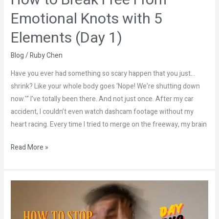
How to Break Free From
(Day
Emotional Knots with 5
1)
Elements (Day 1)
Blog
/
Ruby Chen
Have you ever had something so scary happen that you just…
shrink? Like your whole body goes ‘Nope! We’re shutting down
now.’” I’ve totally been there. And not just once. After my car
accident, I couldn’t even watch dashcam footage without my
heart racing. Every time I tried to merge on the freeway, my brain
Read More »
Stop
Letting
Stress