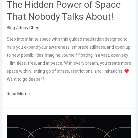
The Hidden Power of Space
That Nobody Talks About!
Blog
/
Ruby Chen
Step into infinite space with this guided meditation designed to
help you expand your awareness, embrace stillness, and open up
to new possibilities. Imagine yourself floating in a vast, open sky
—limitless, free, and at peace. With every breath, you create more
space within, letting go of stress, restrictions, and limitations.
Want to go deeper?
Read More »
The
Hidden
Power