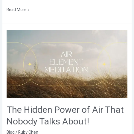
Read More »
The
Hidden
Power
of
Air
That
Nobody
Talks
About!
The Hidden Power of Air That
Nobody Talks About!
Blog
/
Ruby Chen