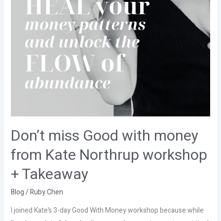
Takeaway
Don’t miss Good with money
from Kate Northrup workshop
+ Takeaway
Blog
/
Ruby Chen
I joined Kate’s 3-day Good With Money workshop because while