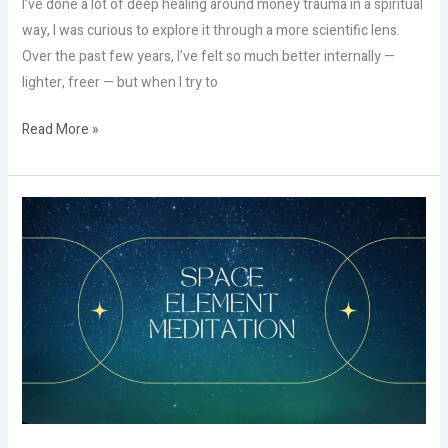
I’ve done a lot of deep healing around money trauma in a spiritual
way, I was curious to explore it through a more scientific lens.
Over the past few years, I’ve felt so much better internally —
lighter, freer — but when I try to
Read More »
The
Hidden
Power
of
Space
That
Nobody
Talks
About!