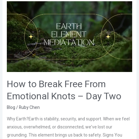
How
to
Break
Free
From
Emotional
Knots
–
Day
Two
How to Break Free From
Emotional Knots – Day Two
Blog
/
Ruby Chen
Why Earth?Earth is stability, security, and support. When we feel
anxious, overwhelmed, or disconnected, we’ve lost our
grounding. This element brings us back to safety. Signs You