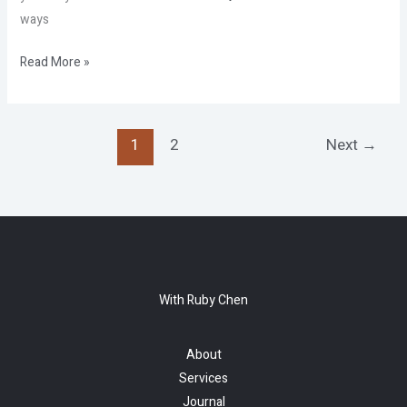
ways
Read More »
1
2
Next
→
With Ruby Chen
About
Services
Journal