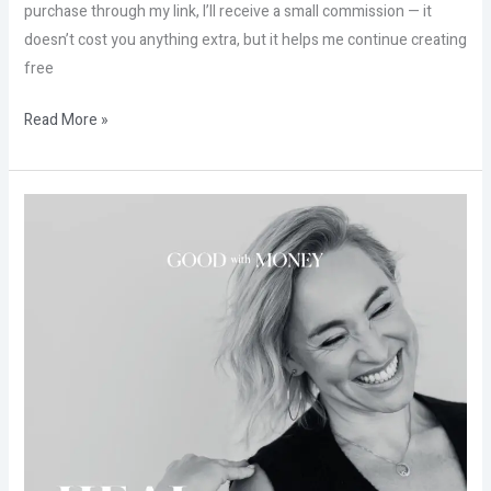
purchase through my link, I’ll receive a small commission — it
doesn’t cost you anything extra, but it helps me continue creating
free
Read More »
Don’t
miss
Good
with
money
from
Kate
Northrup
workshop
+