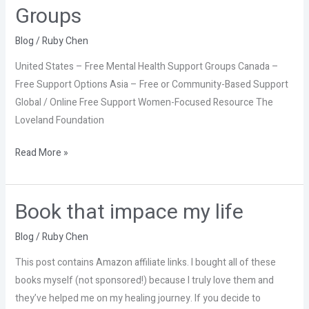
Mental
Groups
Health
Support
Blog
/
Ruby Chen
Groups
United States – Free Mental Health Support Groups Canada –
Free Support Options Asia – Free or Community-Based Support
Global / Online Free Support Women-Focused Resource The
Loveland Foundation
Read More »
Book that impace my life
Book
that
Blog
/
Ruby Chen
impace
my
This post contains Amazon affiliate links. I bought all of these
life
books myself (not sponsored!) because I truly love them and
they’ve helped me on my healing journey. If you decide to