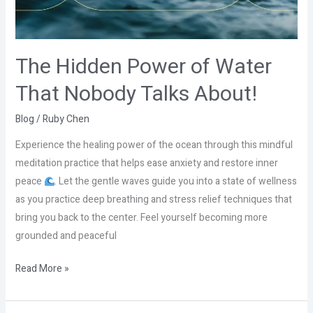
Talks
About!
The Hidden Power of Water
That Nobody Talks About!
Blog
/
Ruby Chen
Experience the healing power of the ocean through this mindful
meditation practice that helps ease anxiety and restore inner
peace
. Let the gentle waves guide you into a state of wellness
as you practice deep breathing and stress relief techniques that
bring you back to the center. Feel yourself becoming more
grounded and peaceful
Read More »