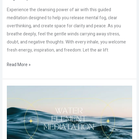
Experience the cleansing power of air with this guided
meditation designed to help you release mental fog, clear
overthinking, and create space for clarity and peace. As you
breathe deeply, feel the gentle winds carrying away stress,
doubt, and negative thoughts. With every inhale, you welcome
fresh energy, inspiration, and freedom. Let the air lift
Read More »
The
Hidden
Power
of
Water
That
Nobody