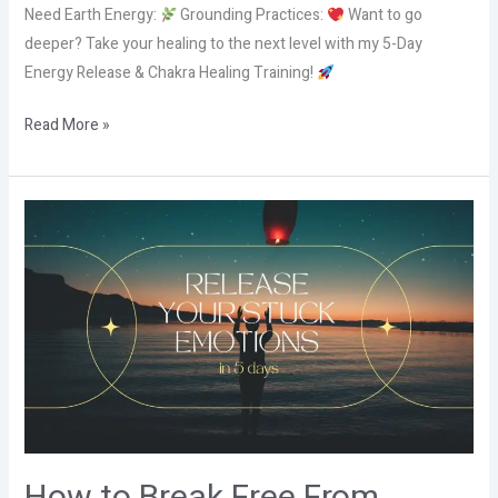
Need Earth Energy:
Grounding Practices:
Want to go
deeper? Take your healing to the next level with my 5-Day
Energy Release & Chakra Healing Training!
Read More »
How
to
Break
Free
From
Emotional
Knots
with
5
Elements