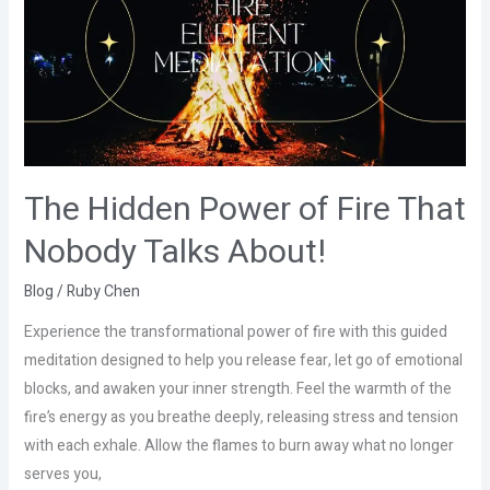
of
Fire
That
Nobody
Talks
About!
The Hidden Power of Fire That
Nobody Talks About!
Blog
/
Ruby Chen
Experience the transformational power of fire with this guided
meditation designed to help you release fear, let go of emotional
blocks, and awaken your inner strength. Feel the warmth of the
fire’s energy as you breathe deeply, releasing stress and tension
with each exhale. Allow the flames to burn away what no longer
serves you,