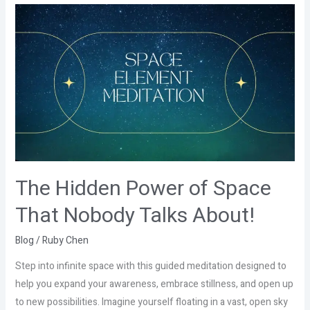
The
Hidden
Power
of
Space
That
Nobody
Talks
About!
The Hidden Power of Space
That Nobody Talks About!
Blog
/
Ruby Chen
Step into infinite space with this guided meditation designed to
help you expand your awareness, embrace stillness, and open up
to new possibilities. Imagine yourself floating in a vast, open sky