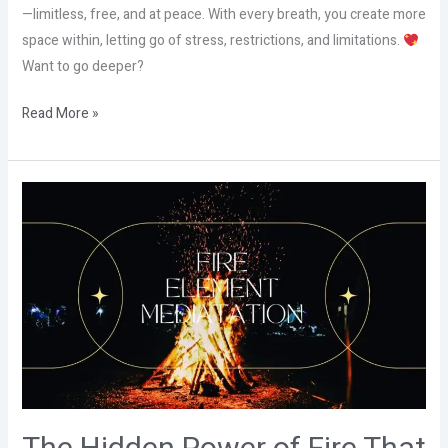
—limitless, free, and at peace. With every breath, you create more
space within, letting go of stress, restrictions, and limitations.
Want to go deeper?
Read More »
The
Hidden
Power
of
Fire
That
Nobody
Talks
About!