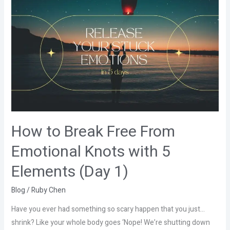
How
to
Break
Free
From
Emotional
Knots
with
5
Elements
How to Break Free From
(Day
Emotional Knots with 5
1)
Elements (Day 1)
Blog
/
Ruby Chen
Have you ever had something so scary happen that you just…
shrink? Like your whole body goes ‘Nope! We’re shutting down