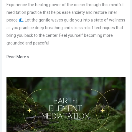
Experience the healing power of the ocean through this mindful
meditation practice that helps ease anxiety and restore inner
peace
. Let the gentle waves guide you into a state of wellness
as you practice deep breathing and stress relief techniques that
bring you back to the center. Feel yourself becoming more
grounded and peaceful
Read More »
How
to
Break
Free
From
Emotional
Knots