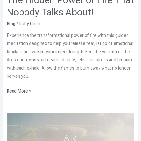
The Hidden Power of Fire That
Nobody Talks About!
Blog
/
Ruby Chen
Experience the transformational power of fire with this guided
meditation designed to help you release fear, let go of emotional
blocks, and awaken your inner strength. Feel the warmth of the
fire’s energy as you breathe deeply, releasing stress and tension
with each exhale. Allow the flames to burn away what no longer
serves you,
Read More »
The
Hidden
Power
of