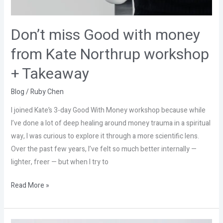
Don’t miss Good with money
from Kate Northrup workshop
+ Takeaway
Blog
/
Ruby Chen
I joined Kate’s 3-day Good With Money workshop because while
I’ve done a lot of deep healing around money trauma in a spiritual
way, I was curious to explore it through a more scientific lens.
Over the past few years, I’ve felt so much better internally —
lighter, freer — but when I try to
Read More »