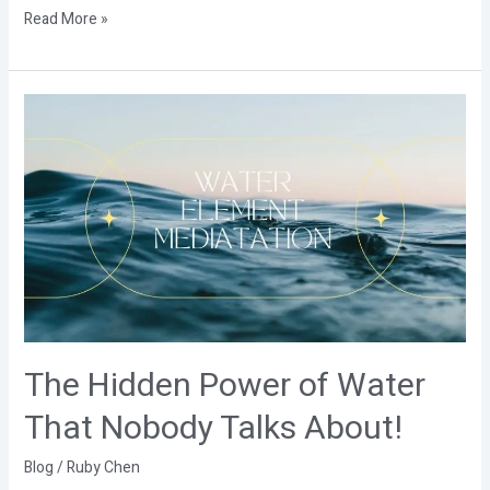
Read More »
The
Hidden
Power
of
Water
That
Nobody
Talks
About!
The Hidden Power of Water
That Nobody Talks About!
Blog
/
Ruby Chen