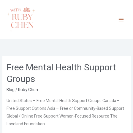
Skip
to
content
Free Mental Health Support
Free
Mental
Groups
Health
Support
Blog
/
Ruby Chen
Groups
United States – Free Mental Health Support Groups Canada –
Free Support Options Asia – Free or Community-Based Support
Global / Online Free Support Women-Focused Resource The
Loveland Foundation