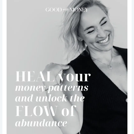
miss
Good
with
money
from
Kate
Northrup
workshop
+
Takeaway