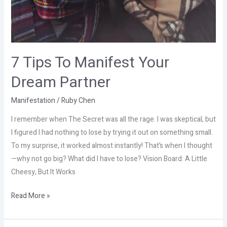
7 Tips To Manifest Your
Dream Partner
Manifestation
/
Ruby Chen
I remember when The Secret was all the rage. I was skeptical, but
I figured I had nothing to lose by trying it out on something small.
To my surprise, it worked almost instantly! That’s when I thought
—why not go big? What did I have to lose? Vision Board: A Little
Cheesy, But It Works
Read More »