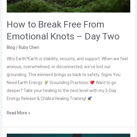
–
Day
Two
How to Break Free From
Emotional Knots – Day Two
Blog
/
Ruby Chen
Why Earth?Earth is stability, security, and support. When we feel
anxious, overwhelmed, or disconnected, we’ve lost our
grounding. This element brings us back to safety. Signs You
Need Earth Energy:
Grounding Practices:
Want to go
deeper? Take your healing to the next level with my 5-Day
Energy Release & Chakra Healing Training!
Read More »