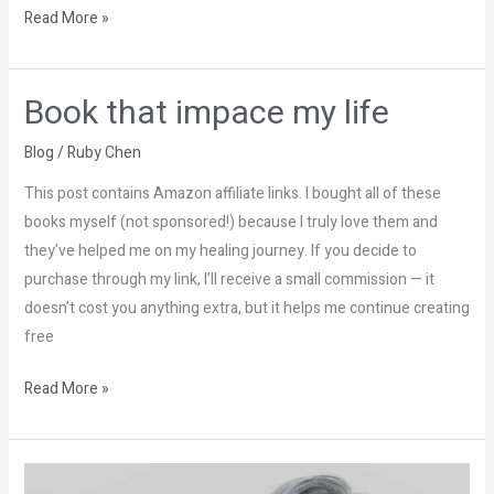
Read More »
Book that impace my life
Book
that
Blog
/
Ruby Chen
impace
my
This post contains Amazon affiliate links. I bought all of these
life
books myself (not sponsored!) because I truly love them and
they’ve helped me on my healing journey. If you decide to
purchase through my link, I’ll receive a small commission — it
doesn’t cost you anything extra, but it helps me continue creating
free
Read More »
Don’t