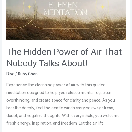
Air
That
Nobody
Talks
About!
The Hidden Power of Air That
Nobody Talks About!
Blog
/
Ruby Chen
Experience the cleansing power of air with this guided
meditation designed to help you release mental fog, clear
overthinking, and create space for clarity and peace. As you
breathe deeply, feel the gentle winds carrying away stress,
doubt, and negative thoughts. With every inhale, you welcome
fresh energy, inspiration, and freedom. Let the air lift