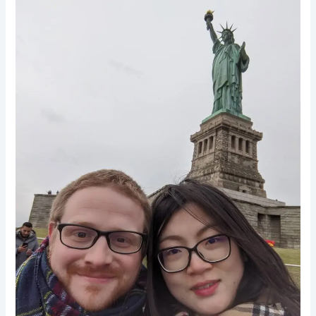
7
Tips
To
Manifest
Your
Dream
Partner