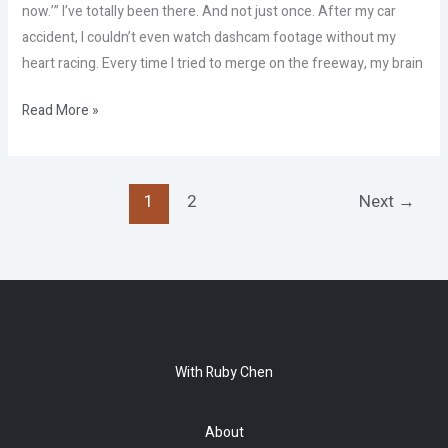
now.’” I’ve totally been there. And not just once. After my car
accident, I couldn’t even watch dashcam footage without my
heart racing. Every time I tried to merge on the freeway, my brain
Read More »
1
2
Next
→
With Ruby Chen
About